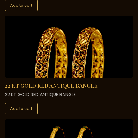
Add to cart
22 KT GOLD RED ANTIQUE BANGLE
22 KT GOLD RED ANTIQUE BANGLE
Add to cart