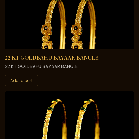
22 KT GOLDBAHU BAYAAR BANGLE
22 KT GOLDBAHU BAYAAR BANGLE
Add to cart