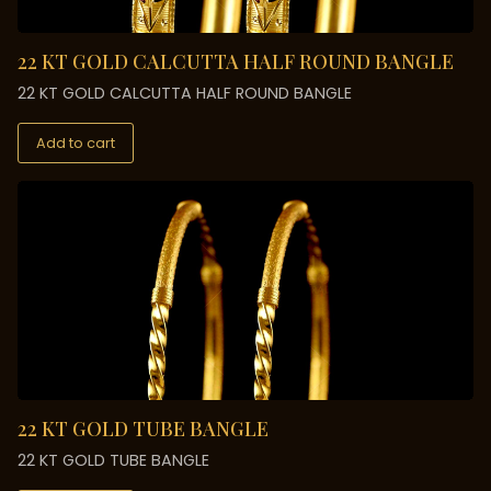
22 KT GOLD CALCUTTA HALF ROUND BANGLE
22 KT GOLD CALCUTTA HALF ROUND BANGLE
Add to cart
22 KT GOLD TUBE BANGLE
22 KT GOLD TUBE BANGLE