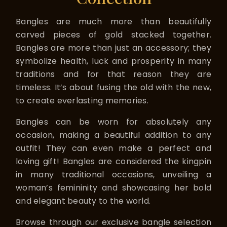
Bangles are much more than beautifully
carved pieces of gold stacked together.
Bangles are more than just an accessory; they
symbolize health, luck and prosperity in many
traditions and for that reason they are
timeless. It’s about fusing the old with the new,
to create everlasting memories.
Bangles can be worn for absolutely any
occasion, making a beautiful addition to any
outfit! They can even make a perfect and
loving gift! Bangles are considered the kingpin
in many traditional occasions, unveiling a
woman’s femininity and showcasing her bold
and elegant beauty to the world.
Browse through our exclusive bangle selection