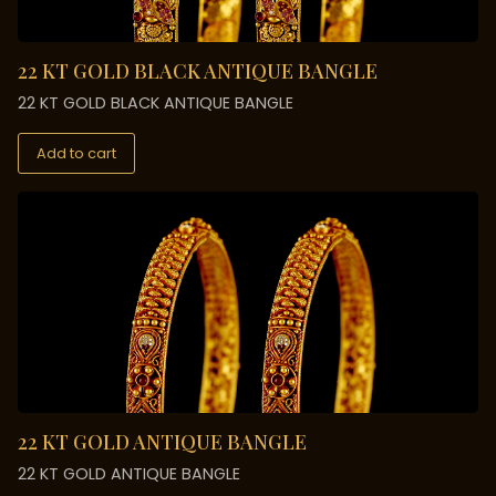
22 KT GOLD BLACK ANTIQUE BANGLE
22 KT GOLD BLACK ANTIQUE BANGLE
Add to cart
22 KT GOLD ANTIQUE BANGLE
22 KT GOLD ANTIQUE BANGLE