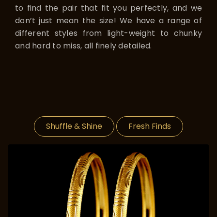
to find the pair that fit you perfectly, and we
don’t just mean the size! We have a range of
different styles from light-weight to chunky
and hard to miss, all finely detailed.
Shuffle & Shine
Fresh Finds