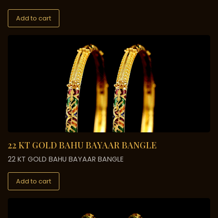
Add to cart
22 KT GOLD BAHU BAYAAR BANGLE
22 KT GOLD BAHU BAYAAR BANGLE
Add to cart