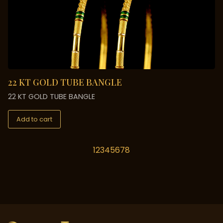
22 KT GOLD TUBE BANGLE
22 KT GOLD TUBE BANGLE
Add to cart
1
2
3
4
5
6
7
8