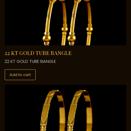
22 KT GOLD TUBE BANGLE
22 KT GOLD TUBE BANGLE
Add to cart