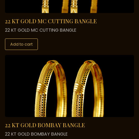
22 KT GOLD MC CUTTING BANGLE
22 KT GOLD MC CUTTING BANGLE
Add to cart
22 KT GOLD BOMBAY BANGLE
22 KT GOLD BOMBAY BANGLE