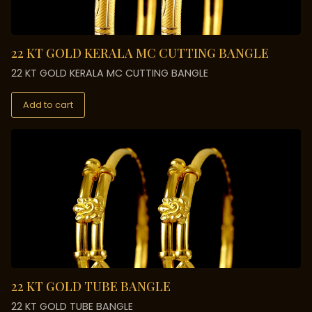
22 KT GOLD KERALA MC CUTTING BANGLE
22 KT GOLD KERALA MC CUTTING BANGLE
Add to cart
22 KT GOLD TUBE BANGLE
22 KT GOLD TUBE BANGLE