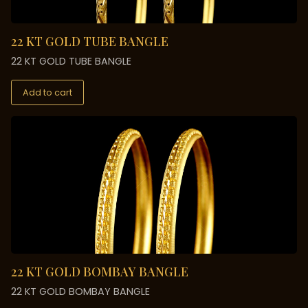
22 KT GOLD TUBE BANGLE
22 KT GOLD TUBE BANGLE
Add to cart
22 KT GOLD BOMBAY BANGLE
22 KT GOLD BOMBAY BANGLE