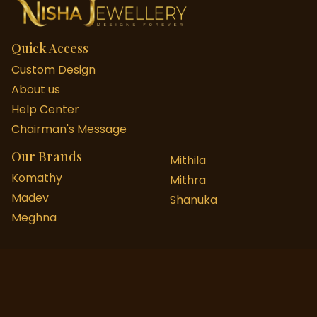
Quick Access
Custom Design
About us
Help Center
Chairman's Message
Our Brands
Mithila
Komathy
Mithra
Madev
Shanuka
Meghna
© Nishajewellery.ca 2024 - Design by
DesignUnic.com