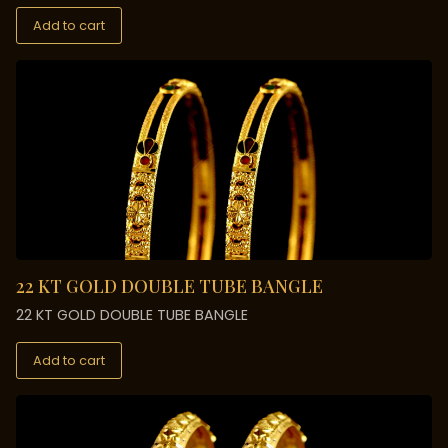
Add to cart
22 KT GOLD DOUBLE TUBE BANGLE
22 KT GOLD DOUBLE TUBE BANGLE
Add to cart