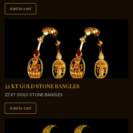
Add to cart
22 KT GOLD STONE BANGLES
22 KT GOLD STONE BANGLES
Add to cart