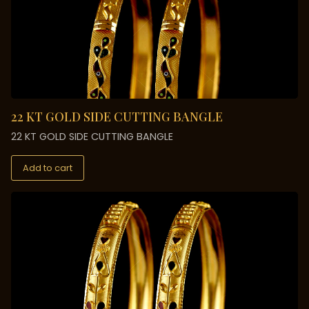
22 KT GOLD SIDE CUTTING BANGLE
22 KT GOLD SIDE CUTTING BANGLE
Add to cart