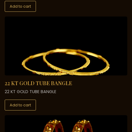
Add to cart
22 KT GOLD TUBE BANGLE
22 KT GOLD TUBE BANGLE
Add to cart