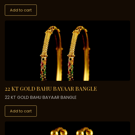
Add to cart
22 KT GOLD BAHU BAYAAR BANGLE
22 KT GOLD BAHU BAYAAR BANGLE
Add to cart