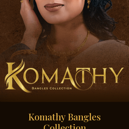
Komathy Bangles
Collection