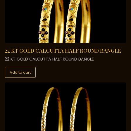
22 KT GOLD CALCUTTA HALF ROUND BANGLE
22 KT GOLD CALCUTTA HALF ROUND BANGLE
Add to cart