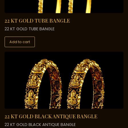
22 KT GOLD TUBE BANGLE
22 KT GOLD TUBE BANGLE
Add to cart
22 KT GOLD BLACK ANTIQUE BANGLE
22 KT GOLD BLACK ANTIQUE BANGLE