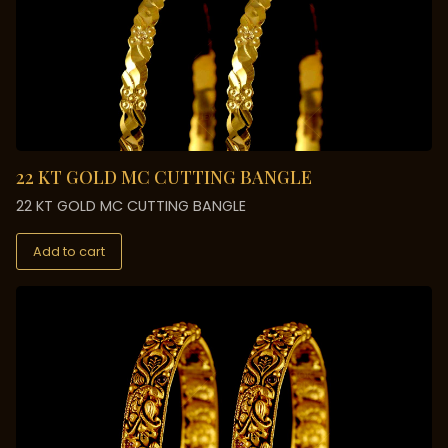
22 KT GOLD MC CUTTING BANGLE
22 KT GOLD MC CUTTING BANGLE
Add to cart