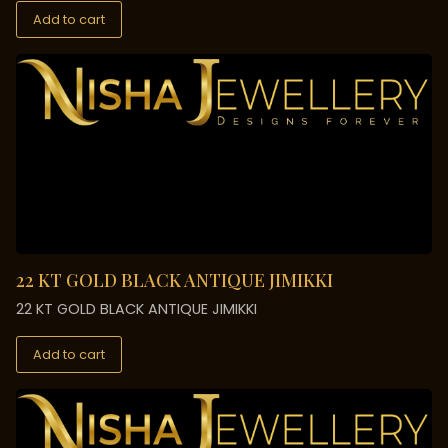
Add to cart
22 KT GOLD BLACK ANTIQUE JIMIKKI
22 KT GOLD BLACK ANTIQUE JIMIKKI
Add to cart