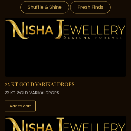
Shuffle & Shine
Fresh Finds
22 KT GOLD VARIKAI DROPS
22 KT GOLD VARIKAI DROPS
Add to cart