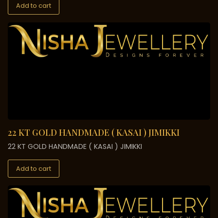
Add to cart
22 KT GOLD HANDMADE ( KASAI ) JIMIKKI
22 KT GOLD HANDMADE ( KASAI ) JIMIKKI
Add to cart