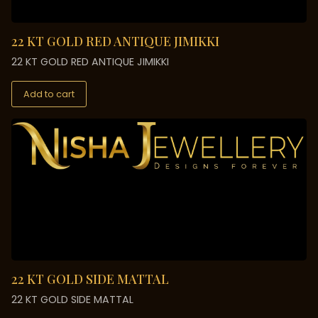
22 KT GOLD RED ANTIQUE JIMIKKI
22 KT GOLD RED ANTIQUE JIMIKKI
Add to cart
22 KT GOLD SIDE MATTAL
22 KT GOLD SIDE MATTAL