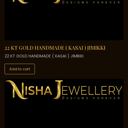
22 KT GOLD HANDMADE ( KASAI ) JIMIKKI
22 KT GOLD HANDMADE ( KASAI ) JIMIKKI
Add to cart