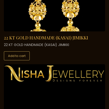
22 KT GOLD HANDMADE (KASAI) JIMIKKI
22 KT GOLD HANDMADE (KASAI) JIMIKKI
Add to cart