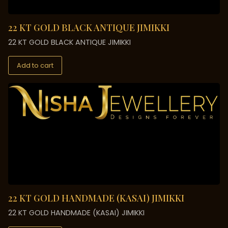
22 KT GOLD BLACK ANTIQUE JIMIKKI
22 KT GOLD BLACK ANTIQUE JIMIKKI
Add to cart
22 KT GOLD HANDMADE (KASAI) JIMIKKI
22 KT GOLD HANDMADE (KASAI) JIMIKKI