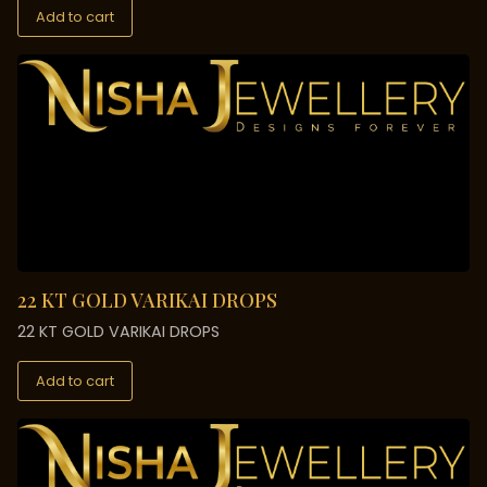
Add to cart
22 KT GOLD VARIKAI DROPS
22 KT GOLD VARIKAI DROPS
Add to cart