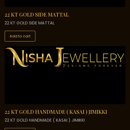
22 KT GOLD SIDE MATTAL
22 KT GOLD SIDE MATTAL
Add to cart
22 KT GOLD HANDMADE ( KASAI ) JIMIKKI
22 KT GOLD HANDMADE ( KASAI ) JIMIKKI