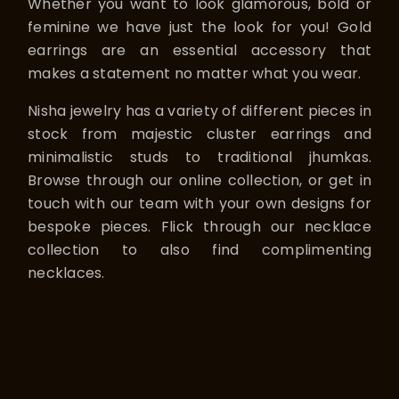
Whether you want to look glamorous, bold or
feminine we have just the look for you! Gold
earrings are an essential accessory that
makes a statement no matter what you wear.
Nisha jewelry has a variety of different pieces in
stock from majestic cluster earrings and
minimalistic studs to traditional jhumkas.
Browse through our online collection, or get in
touch with our team with your own designs for
bespoke pieces. Flick through our necklace
collection to also find complimenting
necklaces.