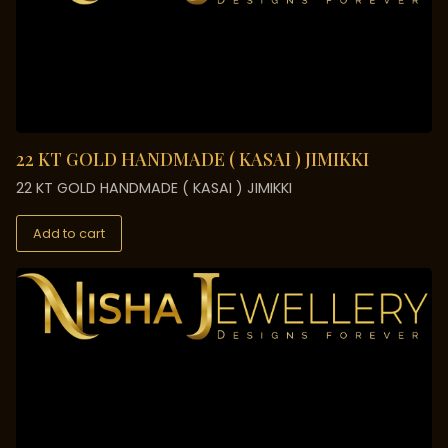
22 KT GOLD HANDMADE ( KASAI ) JIMIKKI
22 KT GOLD HANDMADE ( KASAI ) JIMIKKI
Add to cart