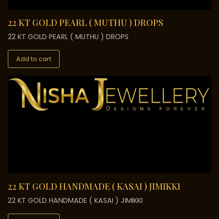
22 KT GOLD PEARL ( MUTHU ) DROPS
22 KT GOLD PEARL ( MUTHU ) DROPS
Add to cart
22 KT GOLD HANDMADE ( KASAI ) JIMIKKI
22 KT GOLD HANDMADE ( KASAI ) JIMIKKI