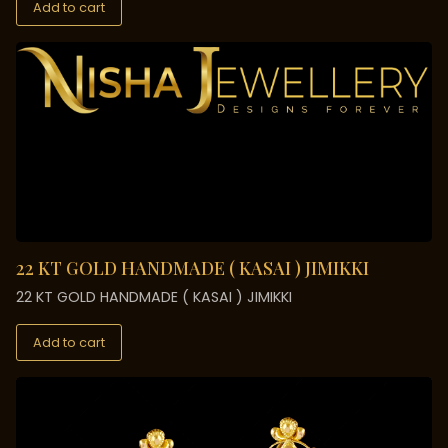
Add to cart
22 KT GOLD HANDMADE ( KASAI ) JIMIKKI
22 KT GOLD HANDMADE ( KASAI ) JIMIKKI
Add to cart