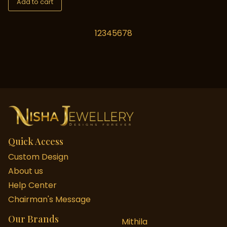
Add to cart
1
2
3
4
5
6
7
8
Quick Access
Custom Design
About us
Help Center
Chairman's Message
Our Brands
Mithila