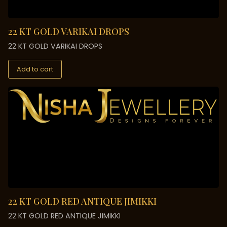
22 KT GOLD VARIKAI DROPS
22 KT GOLD VARIKAI DROPS
Add to cart
22 KT GOLD RED ANTIQUE JIMIKKI
22 KT GOLD RED ANTIQUE JIMIKKI