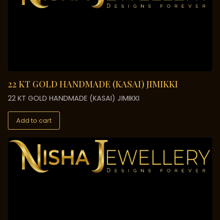
22 KT GOLD HANDMADE (KASAI) JIMIKKI
22 KT GOLD HANDMADE (KASAI) JIMIKKI
Add to cart