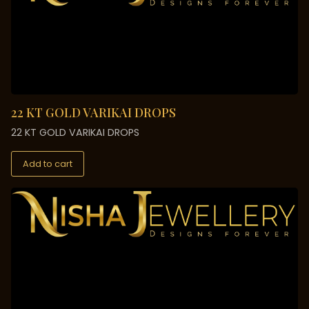
22 KT GOLD VARIKAI DROPS
22 KT GOLD VARIKAI DROPS
Add to cart