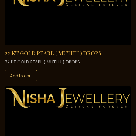
22 KT GOLD PEARL ( MUTHU ) DROPS
22 KT GOLD PEARL ( MUTHU ) DROPS
Add to cart