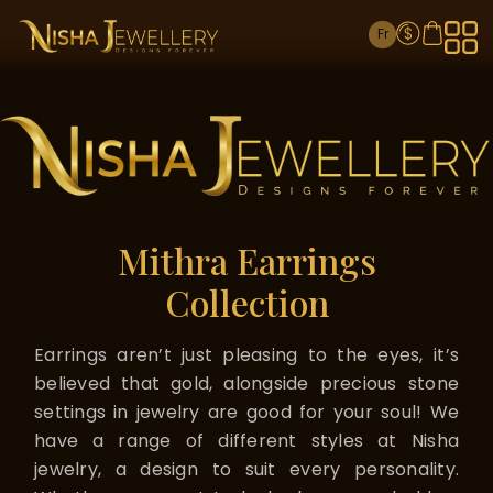
Fr
Mithra Earrings
Collection
Earrings aren’t just pleasing to the eyes, it’s
believed that gold, alongside precious stone
settings in jewelry are good for your soul! We
have a range of different styles at Nisha
jewelry, a design to suit every personality.