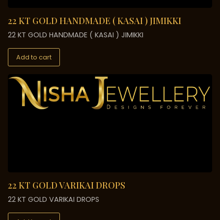
22 KT GOLD HANDMADE ( KASAI ) JIMIKKI
22 KT GOLD HANDMADE ( KASAI ) JIMIKKI
Add to cart
22 KT GOLD VARIKAI DROPS
22 KT GOLD VARIKAI DROPS