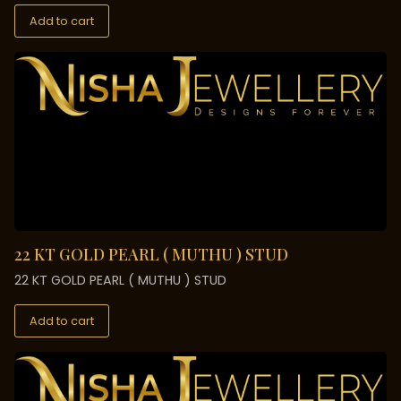
Add to cart
22 KT GOLD PEARL ( MUTHU ) STUD
22 KT GOLD PEARL ( MUTHU ) STUD
Add to cart