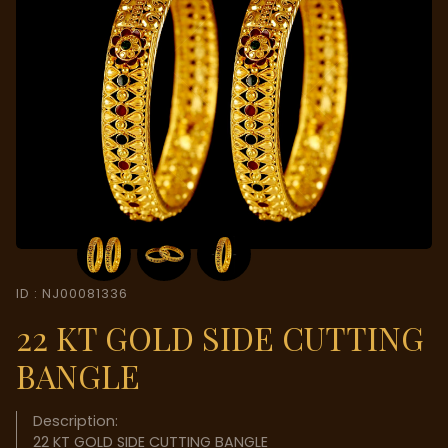
ID : NJ00081336
22 KT GOLD SIDE CUTTING
BANGLE
Description:
22 KT GOLD SIDE CUTTING BANGLE