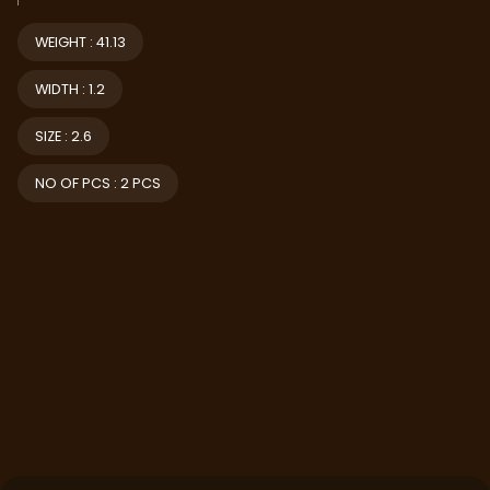
WEIGHT : 41.13
WIDTH : 1.2
SIZE : 2.6
NO OF PCS : 2 PCS