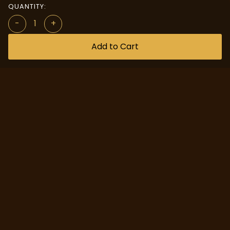
QUANTITY:
-
+
Add to Cart
Quick Access
Custom Design
About us
Help Center