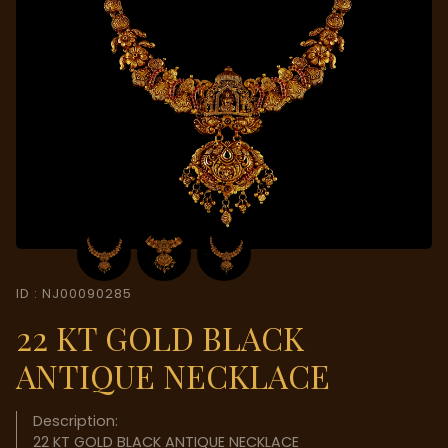
ID : NJ00090285
22 KT GOLD BLACK
ANTIQUE NECKLACE
Description:
22 KT GOLD BLACK ANTIQUE NECKLACE