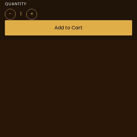
QUANTITY:
-
+
Add to Cart
Quick Access
Custom Design
About us
Help Center