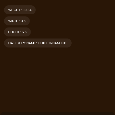
WEIGHT : 30.34
WIDTH : 3.6
HEIGHT : 5.6
CATEGORY NAME : GOLD ORNAMENTS